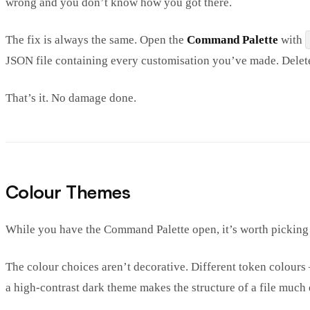
wrong and you don’t know how you got there.
The fix is always the same. Open the
Command Palette
with
JSON file containing every customisation you’ve made. Delete 
That’s it. No damage done.
Colour Themes
While you have the Command Palette open, it’s worth picking
The colour choices aren’t decorative. Different token colour
a high-contrast dark theme makes the structure of a file much e