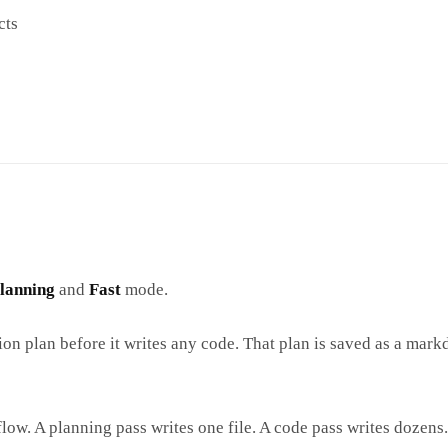
cts
lanning
and
Fast
mode.
ion plan before it writes any code. That plan is saved as a mar
low. A planning pass writes one file. A code pass writes dozens