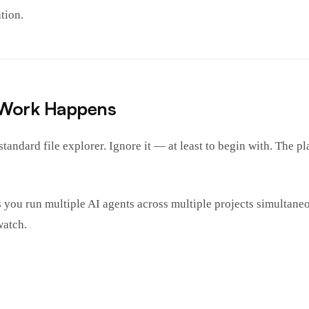
tion.
 Work Happens
andard file explorer. Ignore it — at least to begin with. The pla
s you run multiple AI agents across multiple projects simultan
watch.