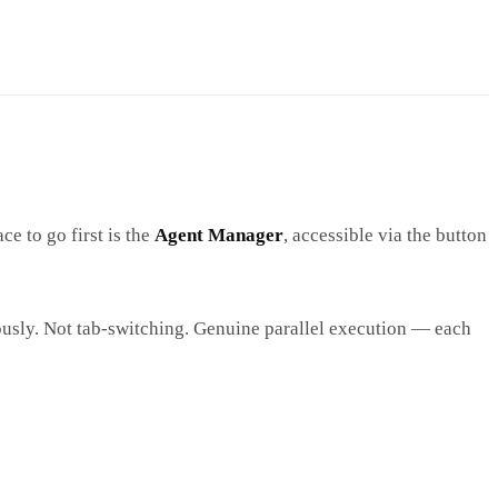
ce to go first is the
Agent Manager
, accessible via the button
eously. Not tab-switching. Genuine parallel execution — each