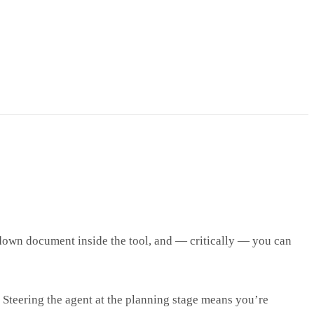
kdown document inside the tool, and — critically — you can
. Steering the agent at the planning stage means you’re