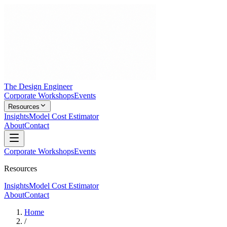
The Design Engineer
Corporate Workshops
Events
Resources
Insights
Model Cost Estimator
About
Contact
Corporate Workshops
Events
Resources
Insights
Model Cost Estimator
About
Contact
Home
/