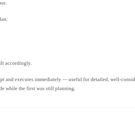
ase.
lan:
lt accordingly.
ompt and executes immediately — useful for detailed, well-con
e while the first was still planning.