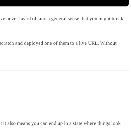
ve never heard of, and a general sense that you might break
 scratch and deployed one of them to a live URL. Without
t it also means you can end up in a state where things look