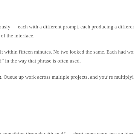
neously — each with a different prompt, each producing a differ
of the interface.
built within fifteen minutes. No two looked the same. Each had w
 in the way that phrase is often used.
e
. Queue up work across multiple projects, and you’re multiplyi
k something through with an AI — draft some copy, test an idea, 