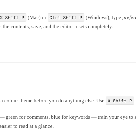
⌘ Shift P
Ctrl Shift P
(Mac) or
(Windows), type
prefer
the contents, save, and the editor resets completely.
⌘ Shift P
 a colour theme before you do anything else. Use
s — green for comments, blue for keywords — train your eye to 
asier to read at a glance.