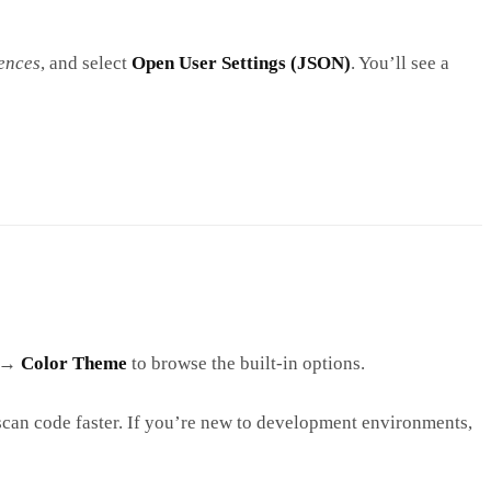
ences
, and select
Open User Settings (JSON)
. You’ll see a
→
Color Theme
to browse the built-in options.
scan code faster. If you’re new to development environments,