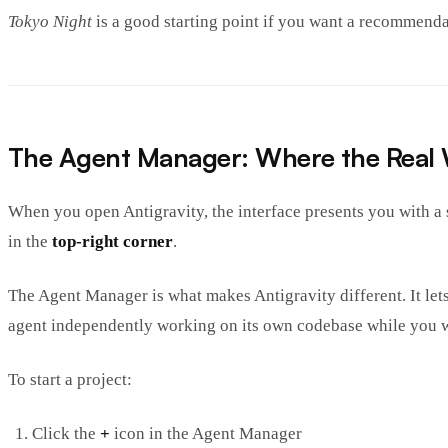
Tokyo Night
is a good starting point if you want a recommenda
The Agent Manager: Where the Real
When you open Antigravity, the interface presents you with a st
in the
top-right corner
.
The Agent Manager is what makes Antigravity different. It let
agent independently working on its own codebase while you 
To start a project:
Click the
+
icon in the Agent Manager