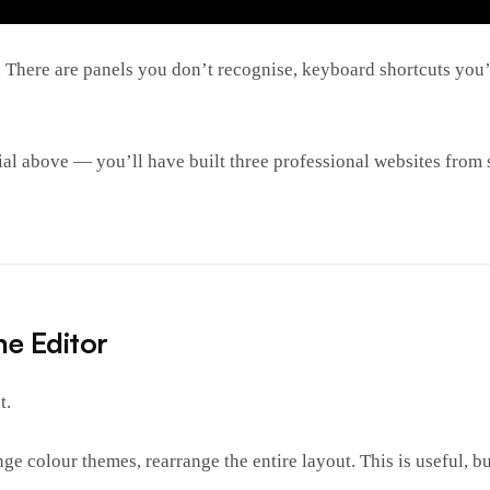
. There are panels you don’t recognise, keyboard shortcuts you’
ial above — you’ll have built three professional websites from
he Editor
t.
e colour themes, rearrange the entire layout. This is useful, bu