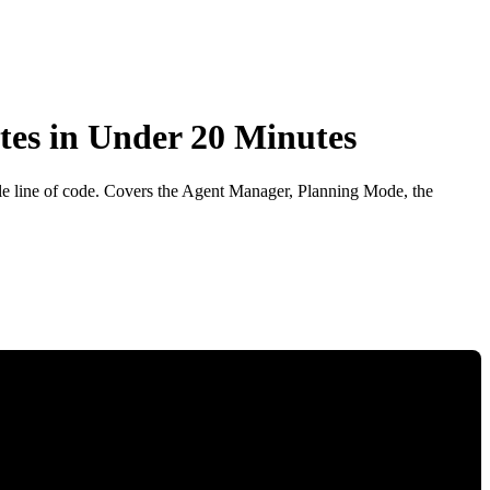
tes in Under 20 Minutes
gle line of code. Covers the Agent Manager, Planning Mode, the