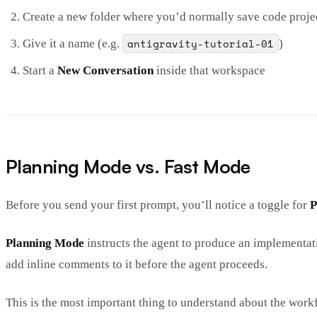
Create a new folder where you’d normally save code proje
antigravity-tutorial-01
Give it a name (e.g.
)
Start a
New Conversation
inside that workspace
Planning Mode vs. Fast Mode
Before you send your first prompt, you’ll notice a toggle for
P
Planning Mode
instructs the agent to produce an implementat
add inline comments to it before the agent proceeds.
This is the most important thing to understand about the workf