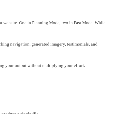
ent website. One in Planning Mode, two in Fast Mode. While
orking navigation, generated imagery, testimonials, and
ng your output without multiplying your effort.
produce a single file.