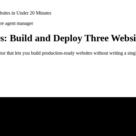
bsites in Under 20 Minutes
are
agent manager
rs: Build and Deploy Three Websi
or that lets you build production-ready websites without writing a sin