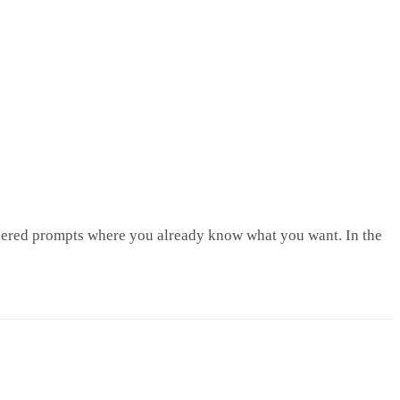
sidered prompts where you already know what you want. In the