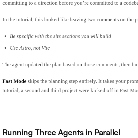
committing to a direction before you’re committed to a codeb
In the tutorial, this looked like leaving two comments on the p
Be specific with the site sections you will build
Use Astro, not Vite
The agent updated the plan based on those comments, then bui
Fast Mode
skips the planning step entirely. It takes your pr
tutorial, a second and third project were kicked off in Fast Mod
Running Three Agents in Parallel