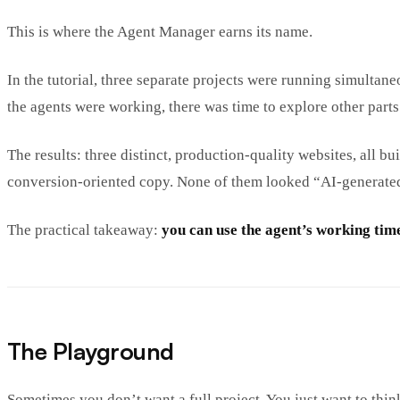
This is where the Agent Manager earns its name.
In the tutorial, three separate projects were running simulta
the agents were working, there was time to explore other parts 
The results: three distinct, production-quality websites, all 
conversion-oriented copy. None of them looked “AI-generated”
The practical takeaway:
you can use the agent’s working tim
The Playground
Sometimes you don’t want a full project. You just want to thin