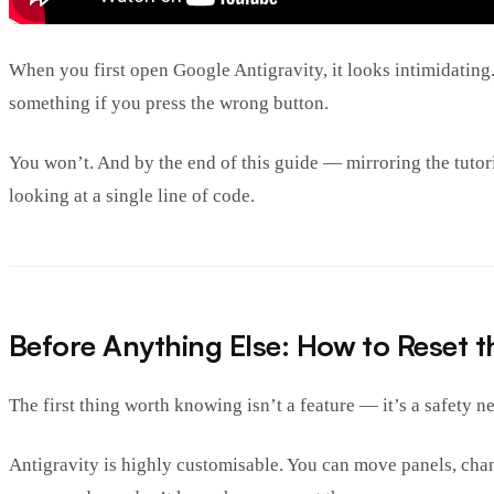
When you first open Google Antigravity, it looks intimidating
something if you press the wrong button.
You won’t. And by the end of this guide — mirroring the tutor
looking at a single line of code.
Before Anything Else: How to Reset t
The first thing worth knowing isn’t a feature — it’s a safety ne
Antigravity is highly customisable. You can move panels, chang