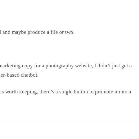
I and maybe produce a file or two.
marketing copy for a photography website, I didn’t just get a
wser-based chatbot.
is worth keeping, there’s a single button to promote it into a