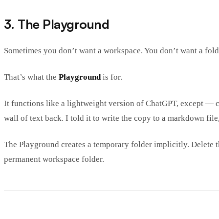
3. The Playground
Sometimes you don’t want a workspace. You don’t want a folder
That’s what the
Playground
is for.
It functions like a lightweight version of ChatGPT, except — c
wall of text back. I told it to write the copy to a markdown fil
The Playground creates a temporary folder implicitly. Delete th
permanent workspace folder.