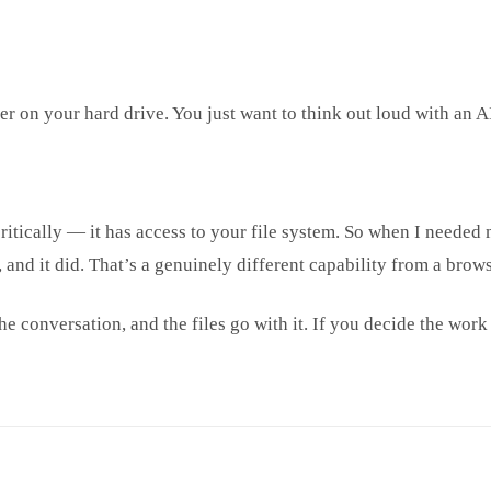
 on your hard drive. You just want to think out loud with an A
ritically — it has access to your file system. So when I needed 
e, and it did. That’s a genuinely different capability from a bro
e conversation, and the files go with it. If you decide the work 