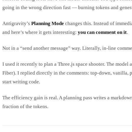
going in the wrong direction fast — burning tokens and gener
Antigravity’s
Planning Mode
changes this. Instead of immedia
and here’s where it gets interesting:
you can comment on it
.
Not in a “send another message” way. Literally, in-line comm
I used it recently to plan a Three.js space shooter. The model
Fiber). I replied directly in the comments: top-down, vanilla,
start writing code.
The efficiency gain is real. A planning pass writes a markdown
fraction of the tokens.