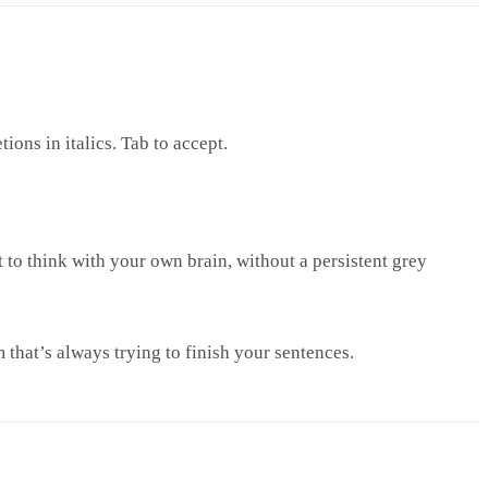
ions in italics. Tab to accept.
to think with your own brain, without a persistent grey
m that’s always trying to finish your sentences.