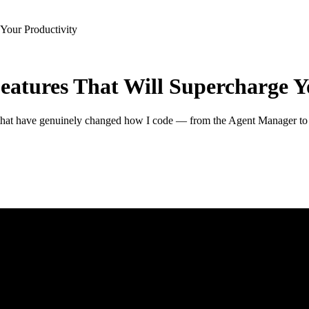
 Your Productivity
Features That Will Supercharge Y
es that have genuinely changed how I code — from the Agent Manager t