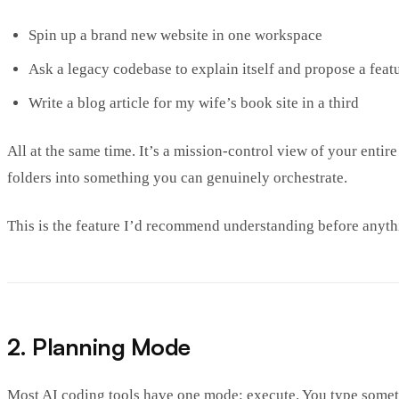
Spin up a brand new website in one workspace
Ask a legacy codebase to explain itself and propose a feat
Write a blog article for my wife’s book site in a third
All at the same time. It’s a mission-control view of your enti
folders into something you can genuinely orchestrate.
This is the feature I’d recommend understanding before anyth
2. Planning Mode
Most AI coding tools have one mode: execute. You type somethin