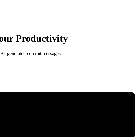
our Productivity
o AI-generated commit messages.