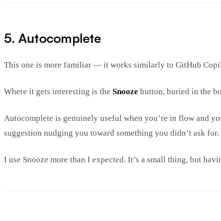
5. Autocomplete
This one is more familiar — it works similarly to GitHub Copilo
Where it gets interesting is the
Snooze
button, buried in the bo
Autocomplete is genuinely useful when you’re in flow and you
suggestion nudging you toward something you didn’t ask for. S
I use Snooze more than I expected. It’s a small thing, but havin