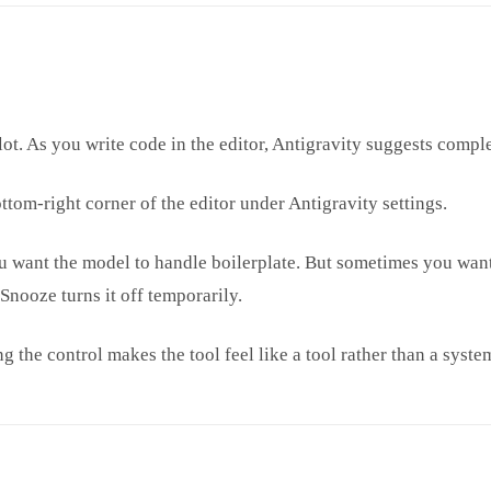
t. As you write code in the editor, Antigravity suggests complet
ttom-right corner of the editor under Antigravity settings.
 want the model to handle boilerplate. But sometimes you want 
nooze turns it off temporarily.
g the control makes the tool feel like a tool rather than a syste