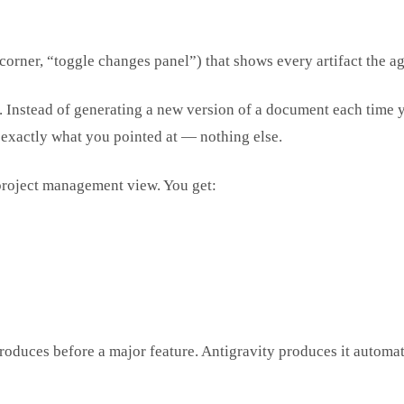
corner, “toggle changes panel”) that shows every artifact the a
. Instead of generating a new version of a document each time you
s exactly what you pointed at — nothing else.
roject management view. You get:
roduces before a major feature. Antigravity produces it automat