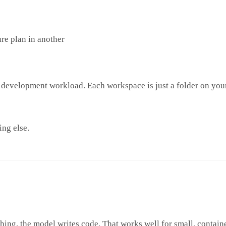
ure plan in another
re development workload. Each workspace is just a folder on you
ing else.
g, the model writes code. That works well for small, contained c