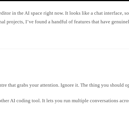
or in the AI space right now. It looks like a chat interface, so 
sonal projects, I’ve found a handful of features that have genu
tre that grabs your attention. Ignore it. The thing you should op
her AI coding tool. It lets you run multiple conversations acr