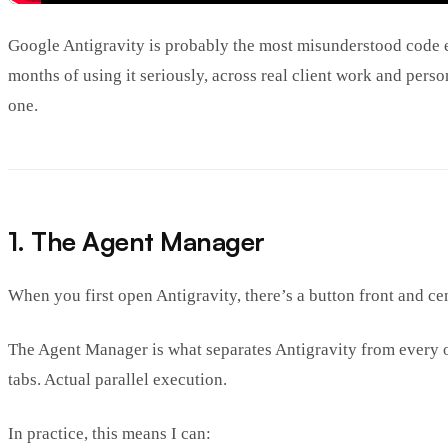
Google Antigravity is probably the most misunderstood code edit
months of using it seriously, across real client work and per
one.
1. The Agent Manager
When you first open Antigravity, there’s a button front and cen
The Agent Manager is what separates Antigravity from every ot
tabs. Actual parallel execution.
In practice, this means I can: