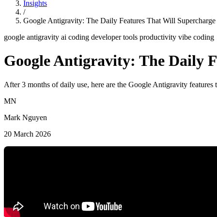
Insights
/
Google Antigravity: The Daily Features That Will Supercharge
google antigravity
ai coding
developer tools
productivity
vibe coding
Google Antigravity: The Daily 
After 3 months of daily use, here are the Google Antigravity featur
MN
Mark Nguyen
20 March 2026