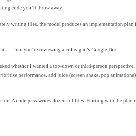
ating code you’ll throw away.
tely writing files, the model produces an implementation plan fi
ents — like you’re reviewing a colleague’s Google Doc.
 asked whether I wanted a top-down or third-person perspective.
 prioritise performance, add juice (screen shake, pop animations
 file. A code pass writes dozens of files. Starting with the pla