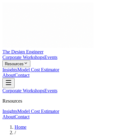
The Design Engineer
Corporate Workshops
Events
Resources
Insights
Model Cost Estimator
About
Contact
Corporate Workshops
Events
Resources
Insights
Model Cost Estimator
About
Contact
Home
/