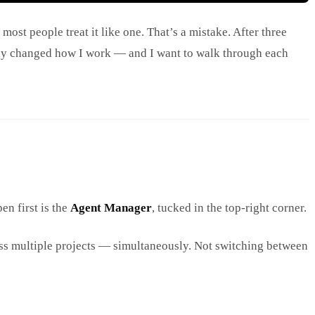
most people treat it like one. That’s a mistake. After three
inely changed how I work — and I want to walk through each
en first is the
Agent Manager
, tucked in the top-right corner.
oss multiple projects — simultaneously. Not switching between