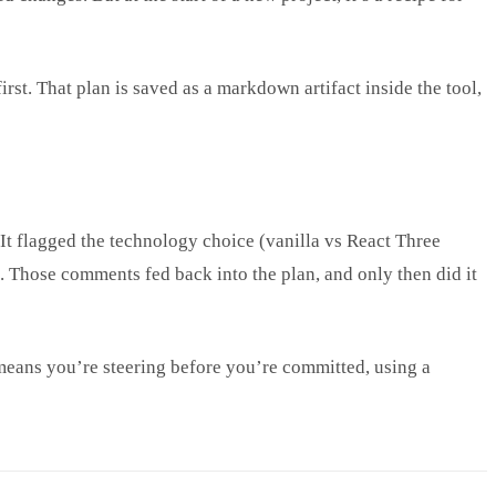
rst. That plan is saved as a markdown artifact inside the tool,
 It flagged the technology choice (vanilla vs React Three
). Those comments fed back into the plan, and only then did it
n means you’re steering before you’re committed, using a