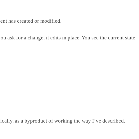
gent has created or modified.
 ask for a change, it edits in place. You see the current state
ically, as a byproduct of working the way I’ve described.