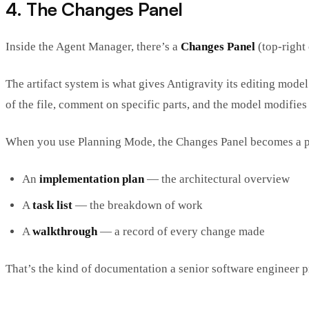
4. The Changes Panel
Inside the Agent Manager, there’s a
Changes Panel
(top-right 
The artifact system is what gives Antigravity its editing model
of the file, comment on specific parts, and the model modifie
When you use Planning Mode, the Changes Panel becomes a p
An
implementation plan
— the architectural overview
A
task list
— the breakdown of work
A
walkthrough
— a record of every change made
That’s the kind of documentation a senior software engineer p