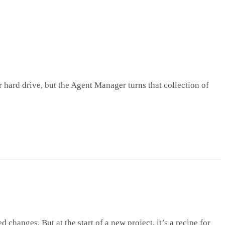
r hard drive, but the Agent Manager turns that collection of
hanges. But at the start of a new project, it’s a recipe for