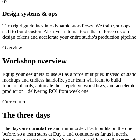
03
Design systems & ops
Turn rigid guidelines into dynamic workflows. We train your ops
staff to build custom AI-driven internal tools that enforce custom
design tokens and accelerate your entire studio's production pipeline.
Overview
Workshop overview
Equip your designers to use AI as a force multiplier. Instead of static
mockups and endless handoffs, your team will learn to build
functional tools, automate their repetitive workflows, and accelerate
production - delivering ROI from week one.
Curriculum
The three days
The days are
cumulative
and run in order. Each builds on the one
before, so a team starts at Day 1 and continues as far as it needs.
Every exercise uses your team's own tasks and files, so the series fits