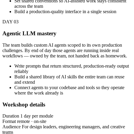
Set shared conventions so AI-assisted work stays consistent
across the team
Build a production-quality interface in a single session
DAY 03
Agentic LLM mastery
The team builds custom AI agents scoped to its own production
challenges. By end of day those agents are running inside real
workflows — owned by the team, not handed back as homework.
Write prompts that return structured, production-ready output
reliably
Build a shared library of AI skills the entire team can reuse
and extend
Connect agents to your codebase and tools so they operate
where the work already is
Workshop details
Duration
1 day per module
Format
remote · on-site
Audience
For design leaders, engineering managers, and creative
teams