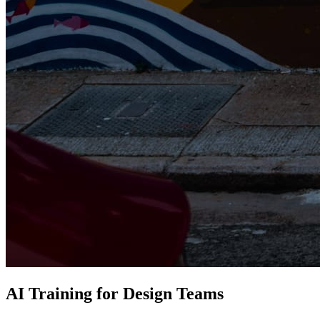
AI Training for Design Teams