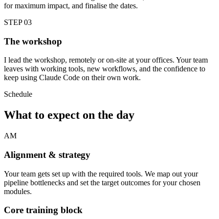
for maximum impact, and finalise the dates.
STEP 03
The workshop
I lead the workshop, remotely or on-site at your offices. Your team
leaves with working tools, new workflows, and the confidence to
keep using Claude Code on their own work.
Schedule
What to expect on the day
AM
Alignment & strategy
Your team gets set up with the required tools. We map out your
pipeline bottlenecks and set the target outcomes for your chosen
modules.
Core training block