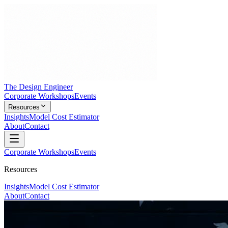
The Design Engineer
Corporate Workshops
Events
Resources
Insights
Model Cost Estimator
About
Contact
Corporate Workshops
Events
Resources
Insights
Model Cost Estimator
About
Contact