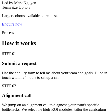
Led by
Mark Nguyen
Team size
Up to 8
Larger cohorts available on request.
Enquire now
Process
How it works
STEP 01
Submit a request
Use the enquiry form to tell me about your team and goals. I'll be in
touch within 24 hours to set up a call.
STEP 02
Alignment call
We jump on an alignment call to diagnose your team's specific
bottlenecks. We select the high-ROI modules, tailor the curriculum