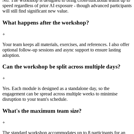
No. The workshop is designed to bring cross-functional teams up to
speed regardless of prior AI exposure - though advanced participants
will still find significant new value.
What happens after the workshop?
+
Your team keeps all materials, exercises, and references. I also offer
optional follow-up sessions and async support to ensure lasting
adoption.
Can the workshop be split across multiple days?
+
Yes. Each module is designed as a standalone day, so the
engagement can be spread across multiple weeks to minimise
disruption to your team's schedule.
What's the maximum team size?
+
The standard workshop accommodates up to 8 participants for an