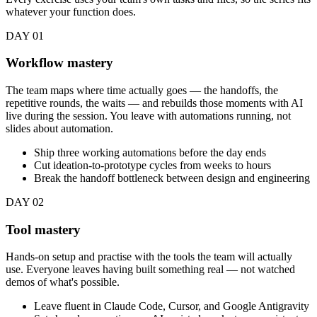
whatever your function does.
DAY 01
Workflow mastery
The team maps where time actually goes — the handoffs, the
repetitive rounds, the waits — and rebuilds those moments with AI
live during the session. You leave with automations running, not
slides about automation.
Ship three working automations before the day ends
Cut ideation-to-prototype cycles from weeks to hours
Break the handoff bottleneck between design and engineering
DAY 02
Tool mastery
Hands-on setup and practise with the tools the team will actually
use. Everyone leaves having built something real — not watched
demos of what's possible.
Leave fluent in Claude Code, Cursor, and Google Antigravity