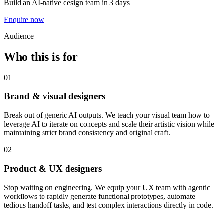
Build an AI-native design team in 3 days
Enquire now
Audience
Who this is for
01
Brand & visual designers
Break out of generic AI outputs. We teach your visual team how to
leverage AI to iterate on concepts and scale their artistic vision while
maintaining strict brand consistency and original craft.
02
Product & UX designers
Stop waiting on engineering. We equip your UX team with agentic
workflows to rapidly generate functional prototypes, automate
tedious handoff tasks, and test complex interactions directly in code.