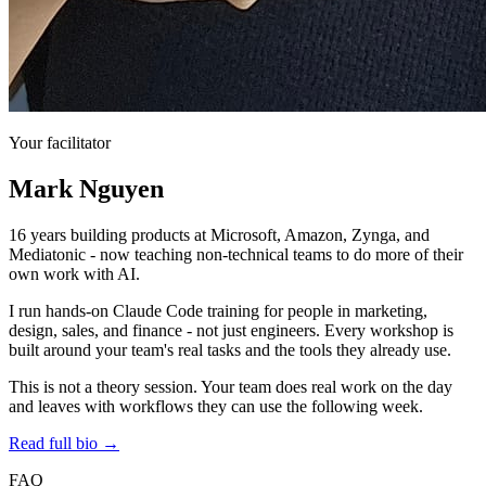
Your facilitator
Mark Nguyen
16 years building products at Microsoft, Amazon, Zynga, and
Mediatonic - now teaching non-technical teams to do more of their
own work with AI.
I run hands-on Claude Code training for people in marketing,
design, sales, and finance - not just engineers. Every workshop is
built around your team's real tasks and the tools they already use.
This is not a theory session. Your team does real work on the day
and leaves with workflows they can use the following week.
Read full bio →
FAQ