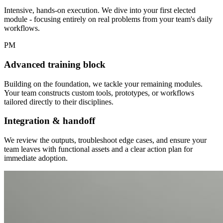
Intensive, hands-on execution. We dive into your first elected
module - focusing entirely on real problems from your team's daily
workflows.
PM
Advanced training block
Building on the foundation, we tackle your remaining modules.
Your team constructs custom tools, prototypes, or workflows
tailored directly to their disciplines.
Integration & handoff
We review the outputs, troubleshoot edge cases, and ensure your
team leaves with functional assets and a clear action plan for
immediate adoption.