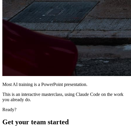
Most AI training is a PowerPoint presentation.
This is an interactive masterclass, using Claude Code on
the work
you already do
.
Ready?
Get your team started