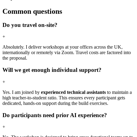
Common questions
Do you travel on-site?
+
Absolutely. I deliver workshops at your offices across the UK,
internationally or remotely via Zoom. Travel costs are factored into
the proposal.
Will we get enough individual support?
+
Yes. I am joined by
experienced technical assistants
to maintain a
high teacher-to-student ratio. This ensures every participant gets
dedicated, hands-on support during the build exercises.
Do participants need prior AI experience?
+