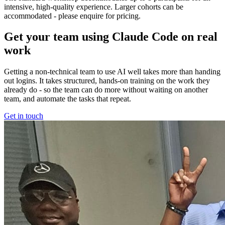
intensive, high-quality experience. Larger cohorts can be
accommodated - please enquire for pricing.
Get your team using Claude Code on real
work
Getting a non-technical team to use AI well takes more than handing
out logins. It takes structured, hands-on training on the work they
already do - so the team can do more without waiting on another
team, and automate the tasks that repeat.
Get in touch