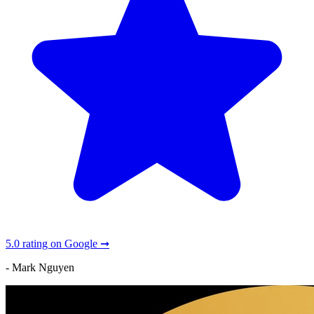
5.0 rating on Google ➞
- Mark Nguyen