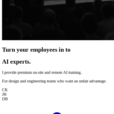
Turn your employees in to
AI experts.
I provide premium on-site and remote AI training.
For design and engineering teams who want an unfair advantage.
CK
JH
DB