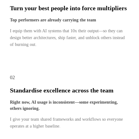
Turn your best people into force multipliers
Top performers are already carrying the team
I equip them with AI systems that 10x their output—so they can
design better architectures, ship faster, and unblock others instead
of burning out.
02
Standardise excellence across the team
Right now, AI usage is inconsistent—some experimenting,
others ignoring.
I give your team shared frameworks and workflows so everyone
operates at a higher baseline.