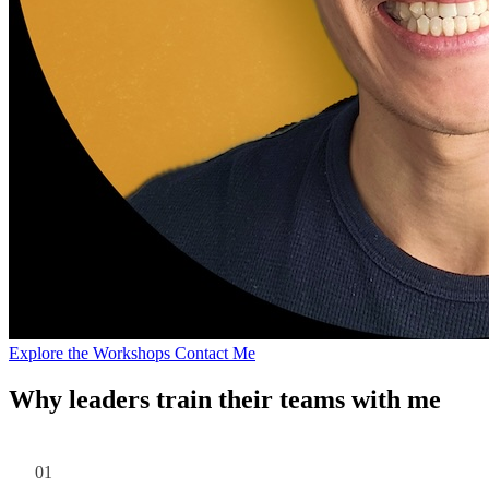
Explore the Workshops
Contact Me
Why leaders train their teams with me
01