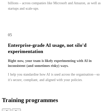
billions – across companies like Microsoft and Amazon, as well as
startups and scale-ups.
05
Enterprise-grade AI usage, not silo'd
experimentation
Right now, your team is likely experimenting with AI in
inconsistent (and sometimes risky) ways.
I help you standardise how AI is used across the organisation—so
it's secure, compliant, and aligned with your policies.
Training programmes