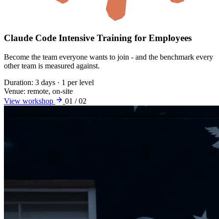
Claude Code Intensive Training for Employees
Become the team everyone wants to join - and the benchmark every
other team is measured against.
Duration:
3 days · 1 per level
Venue:
remote, on-site
View workshop
01 / 02