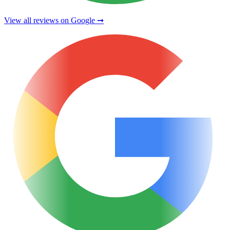
View all reviews on Google ➞