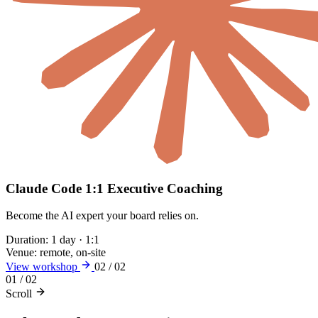
Claude Code 1:1 Executive Coaching
Become the AI expert your board relies on.
Duration:
1 day · 1:1
Venue:
remote, on-site
View workshop
02 / 02
01 / 02
Scroll