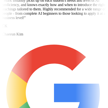
"Mark instantly picks up on each student's needs and level of AI
proficiency, and knows exactly how and when to introduce the right
teachings tailored to them. Highly recommended for a wide range of
people - from complete AI beginners to those looking to apply it at a
business level!"
CK
Chaeeun Kim