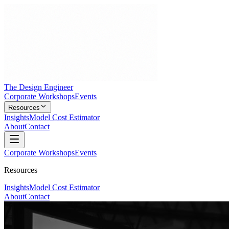
The Design Engineer
Corporate Workshops
Events
Resources
Insights
Model Cost Estimator
About
Contact
Corporate Workshops
Events
Resources
Insights
Model Cost Estimator
About
Contact