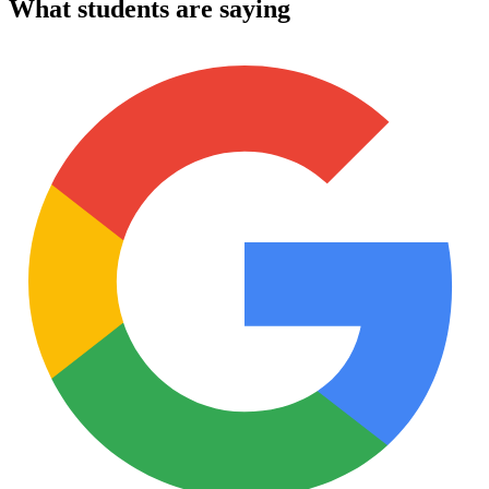
What students are saying