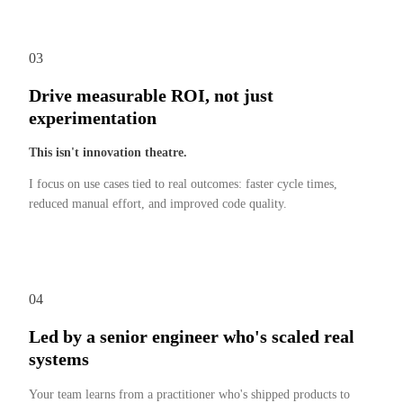
03
Drive measurable ROI, not just
experimentation
This isn't innovation theatre.
I focus on use cases tied to real outcomes: faster cycle times,
reduced manual effort, and improved code quality.
04
Led by a senior engineer who's scaled real
systems
Your team learns from a practitioner who's shipped products to