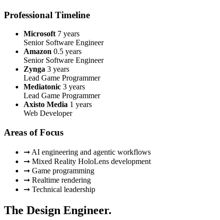
Professional Timeline
Microsoft
7 years
Senior Software Engineer
Amazon
0.5 years
Senior Software Engineer
Zynga
3 years
Lead Game Programmer
Mediatonic
3 years
Lead Game Programmer
Axisto Media
1 years
Web Developer
Areas of Focus
➞ AI engineering and agentic workflows
➞ Mixed Reality HoloLens development
➞ Game programming
➞ Realtime rendering
➞ Technical leadership
The Design Engineer.