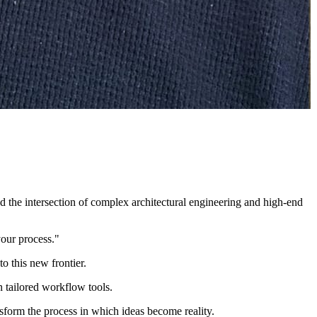
ted the intersection of complex architectural engineering and high-end
your process."
o this new frontier.
 tailored workflow tools.
ansform the process in which ideas become reality.