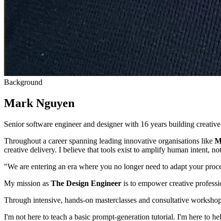
Background
Mark Nguyen
Senior software engineer and designer with 16 years building creative
Throughout a career spanning leading innovative organisations like
M
creative delivery. I believe that tools exist to amplify human intent, not 
"We are entering an era where you no longer need to adapt your proce
My mission as
The Design Engineer
is to empower creative professio
Through intensive, hands-on masterclasses and consultative workshops
I'm not here to teach a basic prompt-generation tutorial. I'm here to h