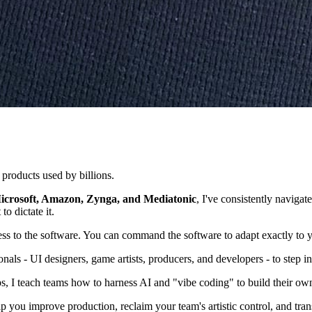
 products used by billions.
icrosoft, Amazon, Zynga, and Mediatonic
, I've consistently naviga
to dictate it.
ss to the software. You can command the software to adapt exactly to 
nals - UI designers, game artists, producers, and developers - to step int
, I teach teams how to harness AI and "vibe coding" to build their own
elp you improve production, reclaim your team's artistic control, and tr