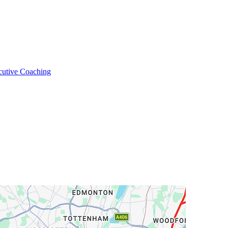
cutive Coaching