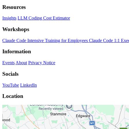
Resources
Insights
LLM Coding Cost Estimator
Workshops
Claude Code Intensive Training for Employees
Claude Code 1:1 Exe
Information
Events
About
Privacy Notice
Socials
YouTube
LinkedIn
Location