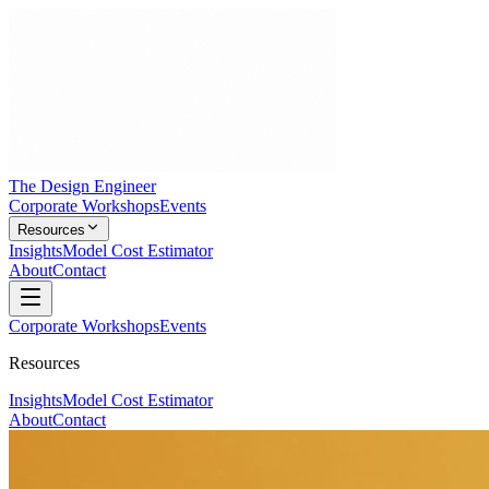
The Design Engineer
Corporate Workshops
Events
Resources
Insights
Model Cost Estimator
About
Contact
Corporate Workshops
Events
Resources
Insights
Model Cost Estimator
About
Contact