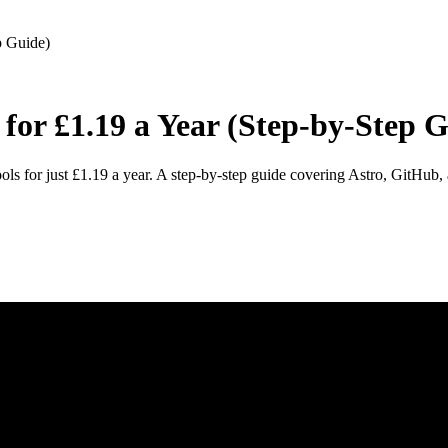
p Guide)
for £1.19 a Year (Step-by-Step 
ools for just £1.19 a year. A step-by-step guide covering Astro, GitHub