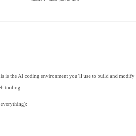
 is the AI coding environment you’ll use to build and modify t
b tooling.
 everything):