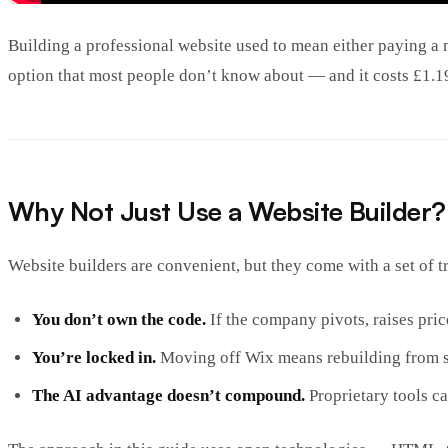
Building a professional website used to mean either paying a 
option that most people don’t know about — and it costs £1.19 
Why Not Just Use a Website Builder?
Website builders are convenient, but they come with a set of t
You don’t own the code.
If the company pivots, raises pric
You’re locked in.
Moving off Wix means rebuilding from s
The AI advantage doesn’t compound.
Proprietary tools c