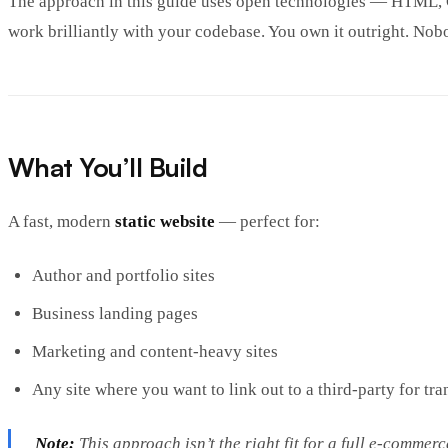
The approach in this guide uses open technologies — HTML, C
work brilliantly with your codebase. You own it outright. Nob
What You’ll Build
A fast, modern
static website
— perfect for:
Author and portfolio sites
Business landing pages
Marketing and content-heavy sites
Any site where you want to link out to a third-party for t
Note:
This approach isn’t the right fit for a full e-commer