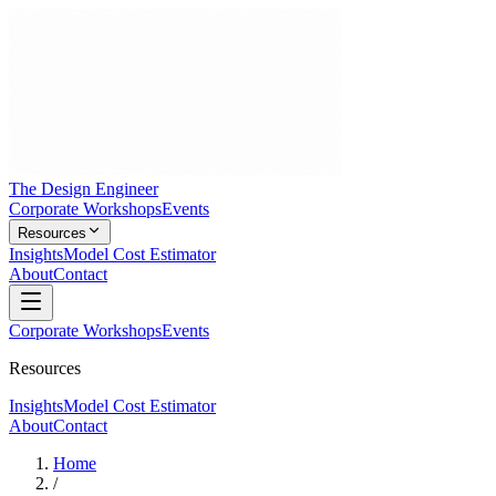
The Design Engineer
Corporate Workshops
Events
Resources
Insights
Model Cost Estimator
About
Contact
Corporate Workshops
Events
Resources
Insights
Model Cost Estimator
About
Contact
Home
/