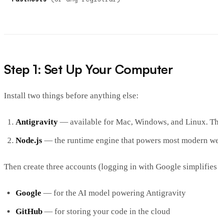
Step 1: Set Up Your Computer
Install two things before anything else:
Antigravity
— available for Mac, Windows, and Linux. This
Node.js
— the runtime engine that powers most modern we
Then create three accounts (logging in with Google simplifies
Google
— for the AI model powering Antigravity
GitHub
— for storing your code in the cloud