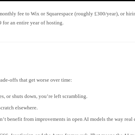
monthly fee to Wix or Squarespace (roughly £300/year), or hirin
for an entire year of hosting.
rade-offs that get worse over time:
es, or shuts down, you’re left scrambling.
cratch elsewhere.
an’t benefit from improvements in open AI models the way real 