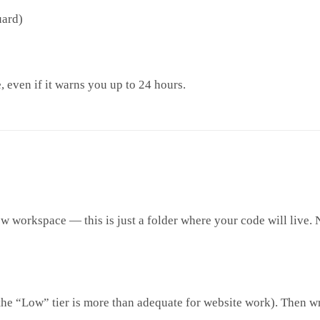
uard)
, even if it warns you up to 24 hours.
ew workspace — this is just a folder where your code will live. 
he “Low” tier is more than adequate for website work). Then wri