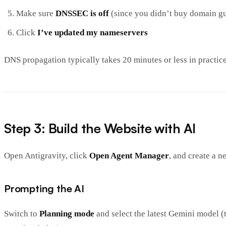
Make sure
DNSSEC is off
(since you didn’t buy domain g
Click
I’ve updated my nameservers
DNS propagation typically takes 20 minutes or less in practice
Step 3: Build the Website with AI
Open Antigravity, click
Open Agent Manager
, and create a n
Prompting the AI
Switch to
Planning mode
and select the latest Gemini model (t