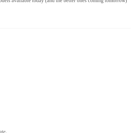
dels available today (and the better ones coming tomorrow)
ate.