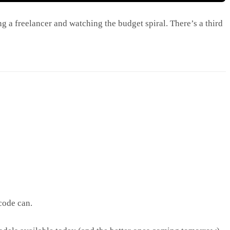
g a freelancer and watching the budget spiral. There’s a third
code can.