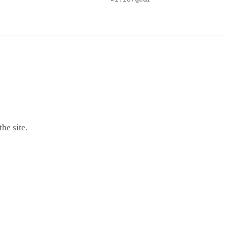
he site.