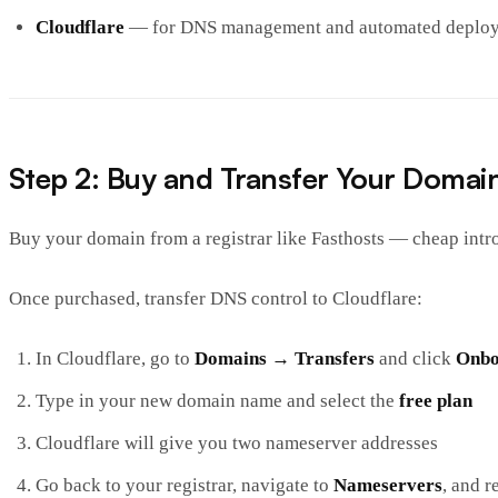
Cloudflare
— for DNS management and automated deplo
Step 2: Buy and Transfer Your Domai
Buy your domain from a registrar like Fasthosts — cheap int
Once purchased, transfer DNS control to Cloudflare:
In Cloudflare, go to
Domains → Transfers
and click
Onbo
Type in your new domain name and select the
free plan
Cloudflare will give you two nameserver addresses
Go back to your registrar, navigate to
Nameservers
, and r