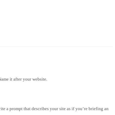
Name it after your website.
te a prompt that describes your site as if you’re briefing an