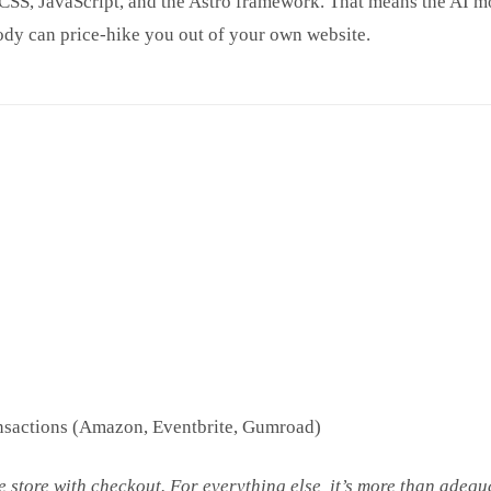
SS, JavaScript, and the Astro framework. That means the AI mo
ody can price-hike you out of your own website.
ransactions (Amazon, Eventbrite, Gumroad)
ce store with checkout. For everything else, it’s more than adequ