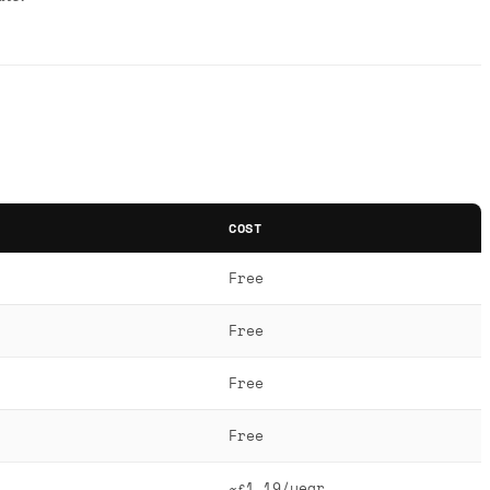
COST
Free
Free
Free
Free
~£1.19/year