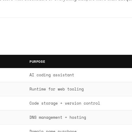
PURPOSE
AI coding assistant
Runtime for web tooling
Code storage + version control
DNS management + hosting
Domain name purchase