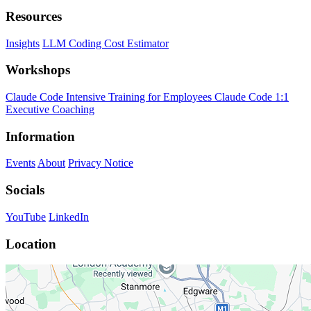
Resources
Insights
LLM Coding Cost Estimator
Workshops
Claude Code Intensive Training for Employees
Claude Code 1:1
Executive Coaching
Information
Events
About
Privacy Notice
Socials
YouTube
LinkedIn
Location