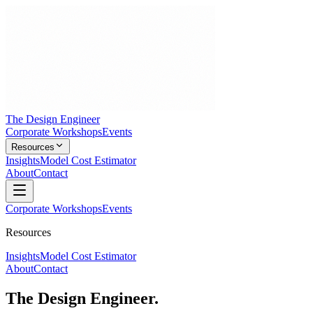
The Design Engineer
Corporate Workshops
Events
Resources
Insights
Model Cost Estimator
About
Contact
Corporate Workshops
Events
Resources
Insights
Model Cost Estimator
About
Contact
The Design Engineer.