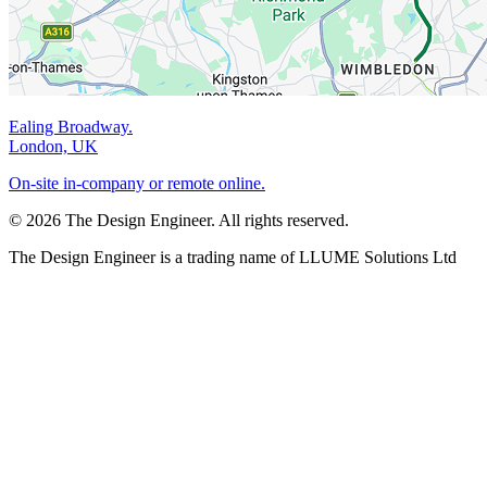
Ealing Broadway.
London, UK
On-site in-company or remote online.
© 2026 The Design Engineer. All rights reserved.
The Design Engineer is a trading name of LLUME Solutions Ltd